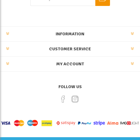
INFORMATION
CUSTOMER SERVICE
MY ACCOUNT
FOLLOW US