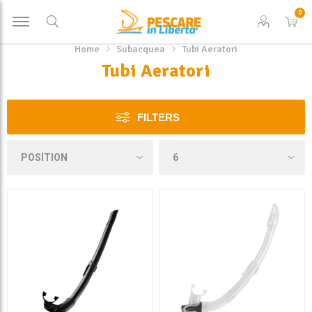
0
Home
Subacquea
Tubi Aeratori
Tubi Aeratori
FILTERS