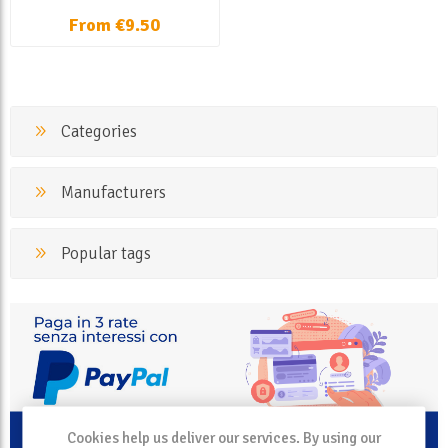
From €9.50
Categories
Manufacturers
Popular tags
Cookies help us deliver our services. By using our