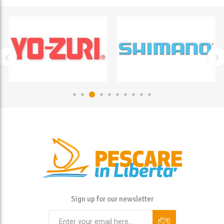
Sign up for our newsletter