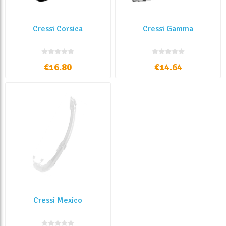
Cressi Corsica
Cressi Gamma
€16.80
€14.64
Cressi Mexico