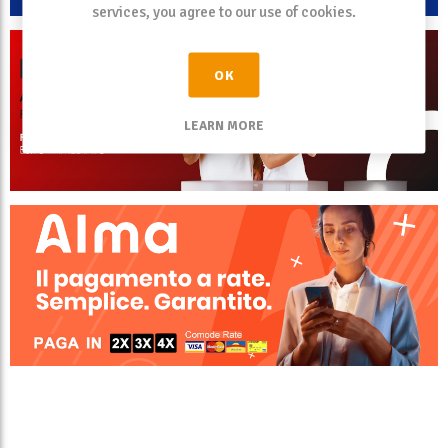
services, you agree to our use of cookies.
OK
LEARN MORE