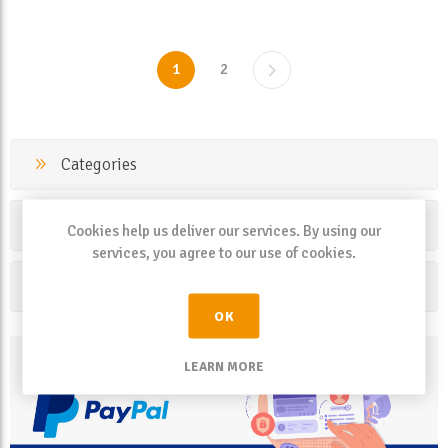
1
2
Categories
Manufacturers
Cookies help us deliver our services. By using our
services, you agree to our use of cookies.
Popular tags
OK
LEARN MORE