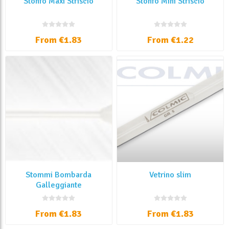
Stonfo Maxi Striscio
Stonfo Mini Striscio
From €1.83
From €1.22
Stommi Bombarda
Vetrino slim
Galleggiante
From €1.83
From €1.83