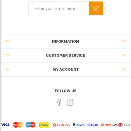
INFORMATION
CUSTOMER SERVICE
MY ACCOUNT
FOLLOW US