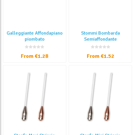
Galleggiante Affondapiano
Stommi Bombarda
piombato
Semiaffondante
Trasparente
From €1.28
From €1.52