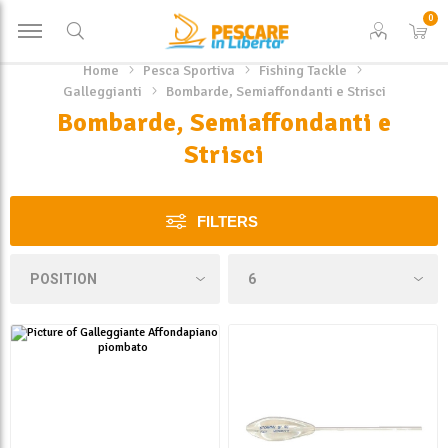
0
Home
Pesca Sportiva
Fishing Tackle
Galleggianti
Bombarde, Semiaffondanti e Strisci
Bombarde, Semiaffondanti e
Strisci
FILTERS