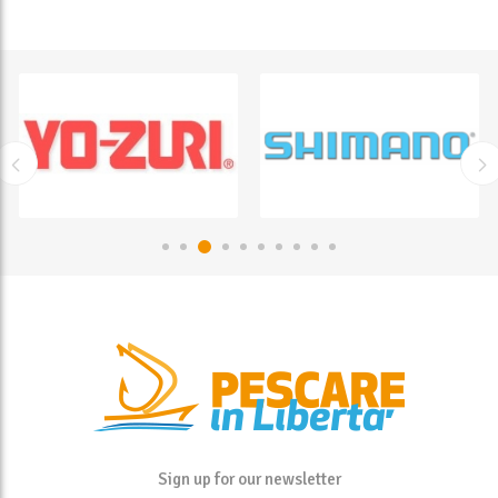
Sign up for our newsletter