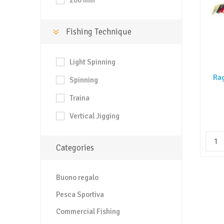
200 mm
Fishing Technique
Light Spinning
Ra
Spinning
Traina
Vertical Jigging
Categories
Buono regalo
Pesca Sportiva
Commercial Fishing