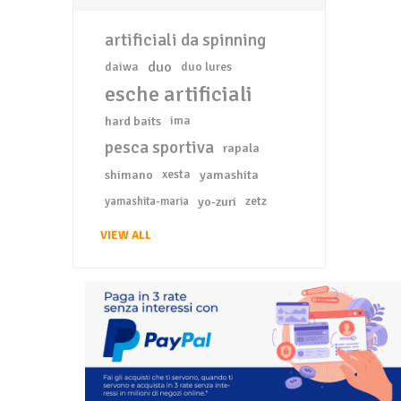
artificiali da spinning
duo
daiwa
duo lures
esche artificiali
hard baits
ima
pesca sportiva
rapala
shimano
xesta
yamashita
yo-zuri
zetz
yamashita-maria
VIEW ALL