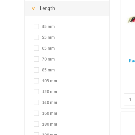
Length
35 mm
55 mm
65 mm
70 mm
Ra
85 mm
105 mm
120 mm
140 mm
160 mm
180 mm