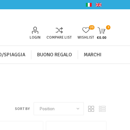
(0)
0
LOGIN
COMPARE LIST
WISHLIST
€0.00
/SPIAGGIA
BUONO REGALO
MARCHI
SORT BY