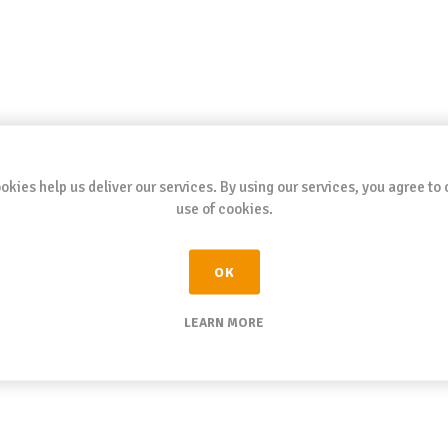
okies help us deliver our services. By using our services, you agree to 
use of cookies.
OK
LEARN MORE