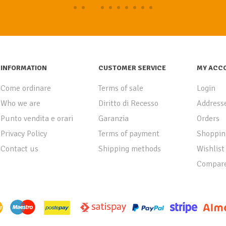
INFORMATION
CUSTOMER SERVICE
MY ACC
Come ordinare
Terms of sale
Login
Who we are
Diritto di Recesso
Address
Punto vendita e orari
Garanzia
Orders
Privacy Policy
Terms of payment
Shoppin
Contact us
Shipping methods
Wishlist
Compare