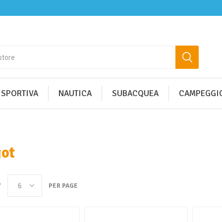
 SPORTIVA
NAUTICA
SUBACQUEA
CAMPEGGIO
ot
Y
PER PAGE