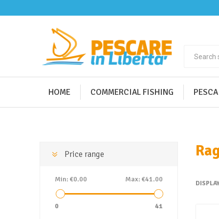
HOME
COMMERCIAL FISHING
PESCA
Rag
Price range
Min:
€0.00
Max:
€41.00
DISPLA
0
41