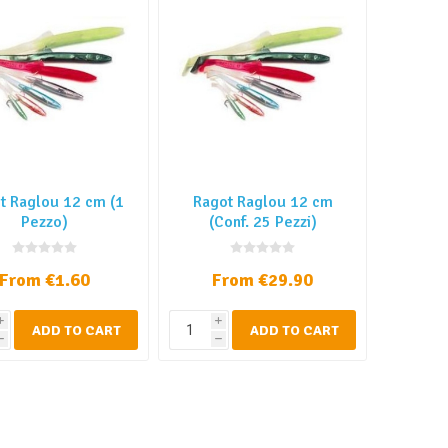
t Raglou 12 cm (1
Ragot Raglou 12 cm
Pezzo)
(Conf. 25 Pezzi)
From €1.60
From €29.90
i
i
ADD TO CART
ADD TO CART
h
h