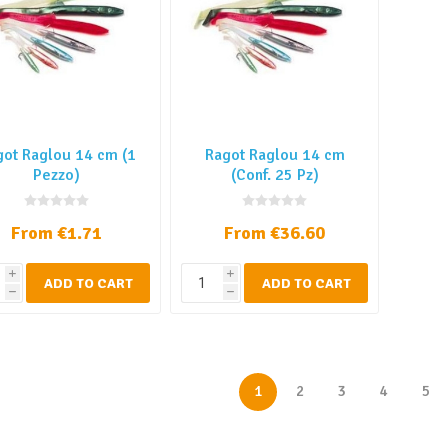
got Raglou 14 cm (1
Ragot Raglou 14 cm
Pezzo)
(Conf. 25 Pz)
From €1.71
From €36.60
i
i
ADD TO CART
ADD TO CART
h
h
1
2
3
4
5