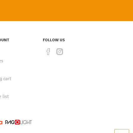
OUNT
FOLLOW US
es
g cart
 list