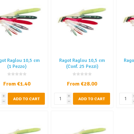
got Raglou 10,5 cm
Ragot Raglou 10,5 cm
Rago
(1 Pezzo)
(Conf. 25 Pezzi)
From €1.40
From €28.00
i
i
ADD TO CART
ADD TO CART
h
h