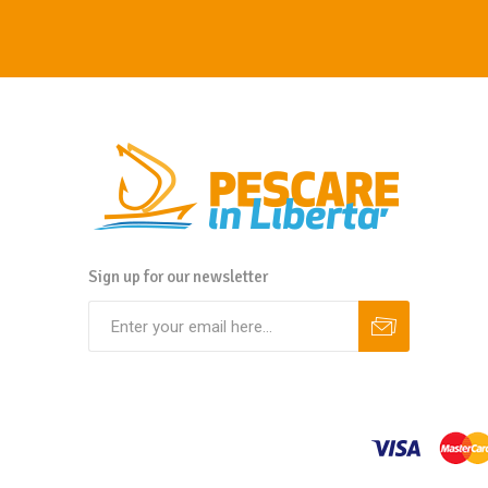
Sign up for our newsletter