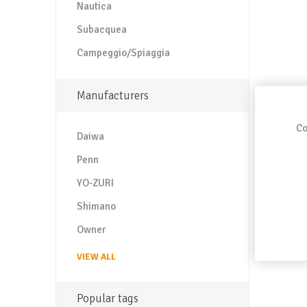
Nautica
Subacquea
Campeggio/Spiaggia
Manufacturers
Co
Daiwa
Penn
YO-ZURI
Shimano
Owner
VIEW ALL
Popular tags