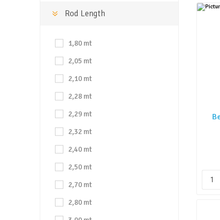
Rod Length
1,80 mt
2,05 mt
2,10 mt
2,28 mt
2,29 mt
Be
2,32 mt
2,40 mt
2,50 mt
2,70 mt
2,80 mt