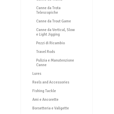
Canne da Trota
Telescopiche
Canne da Trout Game
Canne da Vertical, Slow
e Light Jigging
Pezzi di Ricambio
Travel Rods
Pulizia e Manutenzione
Canne
Lures
Reels and Accessories
Fishing Tackle
Ami e Ancorette
Borsetteria e Valigette