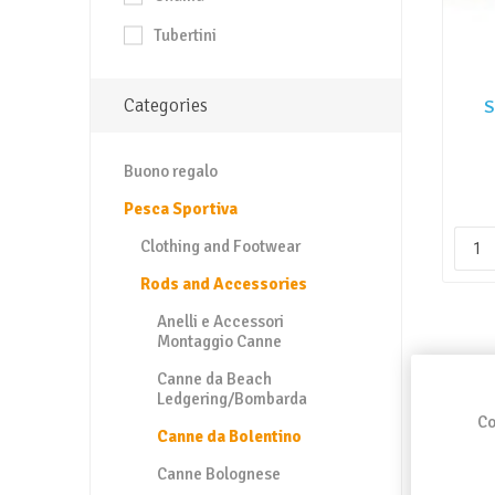
Tubertini
Categories
S
Buono regalo
Pesca Sportiva
Clothing and Footwear
Rods and Accessories
Anelli e Accessori
Montaggio Canne
Canne da Beach
Ledgering/Bombarda
Co
Canne da Bolentino
Canne Bolognese