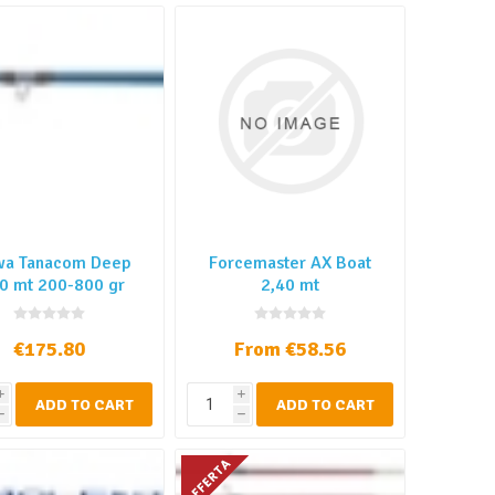
wa Tanacom Deep
Forcemaster AX Boat
0 mt 200-800 gr
2,40 mt
€175.80
From €58.56
i
i
ADD TO CART
ADD TO CART
h
h