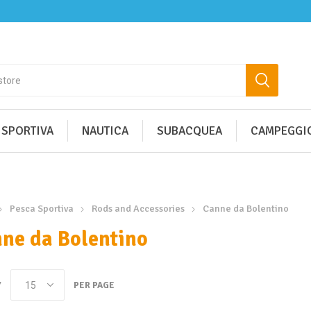
 SPORTIVA
NAUTICA
SUBACQUEA
CAMPEGGIO
Pesca Sportiva
Rods and Accessories
Canne da Bolentino
ne da Bolentino
Y
PER PAGE