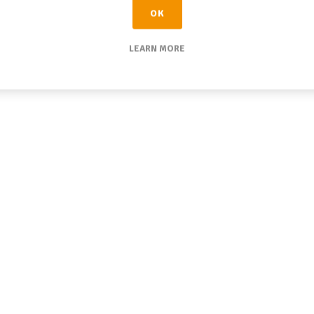
OK
LEARN MORE