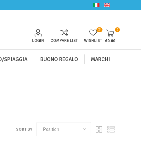
(0)
0
LOGIN
COMPARE LIST
WISHLIST
€0.00
/SPIAGGIA
BUONO REGALO
MARCHI
SORT BY