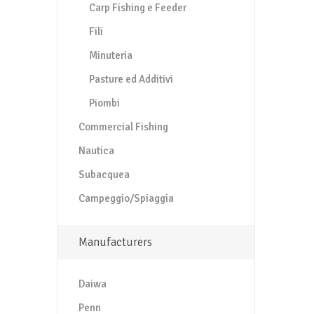
Carp Fishing e Feeder
Fili
Minuteria
Pasture ed Additivi
Piombi
Commercial Fishing
Nautica
Subacquea
Campeggio/Spiaggia
Manufacturers
Daiwa
Penn