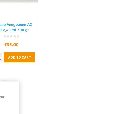
ano Vengeance AX
t 2,40 mt 300 gr
€35.00
i
ADD TO CART
h
our