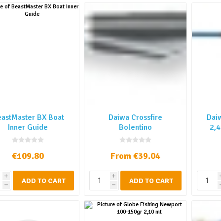
astMaster BX Boat
Daiwa Crossfire
Dai
Inner Guide
Bolentino
2,4
€109.80
From €39.04
i
i
ADD TO CART
ADD TO CART
h
h