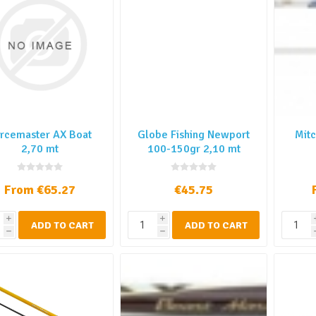
rcemaster AX Boat
Globe Fishing Newport
Mitc
2,70 mt
100-150gr 2,10 mt
From €65.27
€45.75
i
i
ADD TO CART
ADD TO CART
h
h