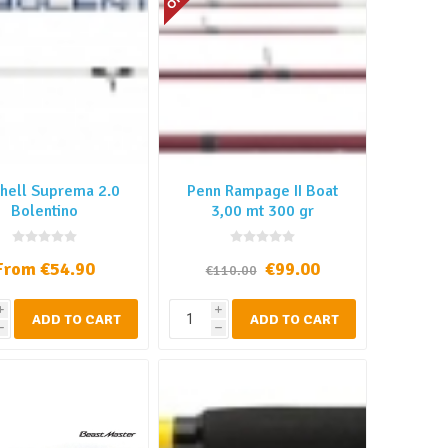
hell Suprema 2.0
Penn Rampage II Boat
Bolentino
3,00 mt 300 gr
From €54.90
€99.00
€110.00
i
i
ADD TO CART
ADD TO CART
h
h