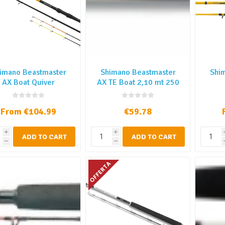
imano Beastmaster
Shimano Beastmaster
Shi
AX Boat Quiver
AX TE Boat 2,10 mt 250
gr
From €104.99
€59.78
i
i
ADD TO CART
ADD TO CART
h
h