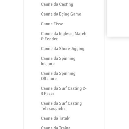
Canne da Casting
Canne da Eging Game
Canne Fisse
Canne da Inglese, Match
& Feeder
Canne da Shore Jigging
Canne da Spinning
Inshore
Canne da Spinning
Offshore
Canne da Surf Casting 2-
3 Pezzi
Canne da Surf Casting
Telescopiche
Canne da Tataki
Canne da Traina