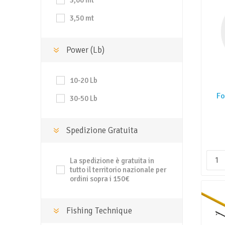
3,00 mt
3,50 mt
Power (Lb)
10-20 Lb
Fo
30-50 Lb
Spedizione Gratuita
La spedizione è gratuita in
tutto il territorio nazionale per
ordini sopra i 150€
Fishing Technique