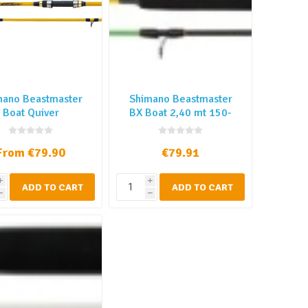
mano Beastmaster
Shimano Beastmaster
Boat Quiver
BX Boat 2,40 mt 150-
300 gr
From €79.90
€79.91
i
i
ADD TO CART
ADD TO CART
h
h