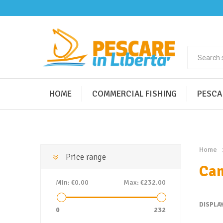
HOME
COMMERCIAL FISHING
PESCA
Home
Price range
Can
Min:
€0.00
Max:
€232.00
DISPLA
0
232