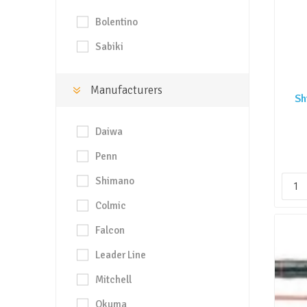
Bolentino
Sabiki
Manufacturers
Sh
Daiwa
Penn
Shimano
Colmic
Falcon
Leader Line
Mitchell
Okuma