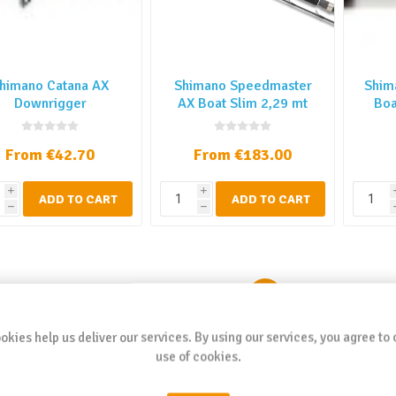
himano Catana AX
Shimano Speedmaster
Shim
Downrigger
AX Boat Slim 2,29 mt
Boa
From €42.70
From €183.00
i
i
ADD TO CART
ADD TO CART
h
h
1
2
3
4
okies help us deliver our services. By using our services, you agree to 
use of cookies.