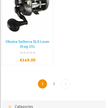
Okuma Solterra SLX Lever
Drag 15L
€149.00
1
2
Categories