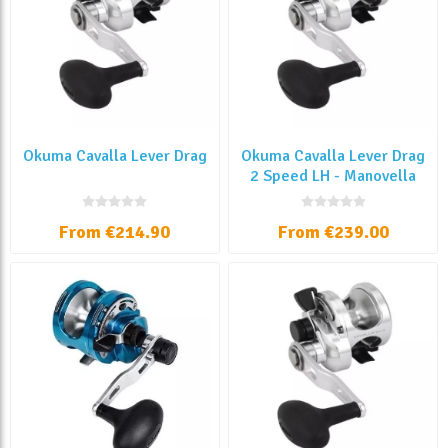
Okuma Cavalla Lever Drag
Okuma Cavalla Lever Drag
2 Speed LH - Manovella
Sinistra
From €214.90
From €239.00