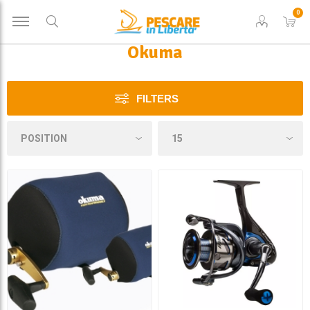
0
Okuma
FILTERS