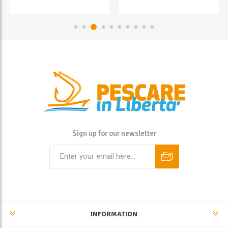
Sign up for our newsletter
INFORMATION