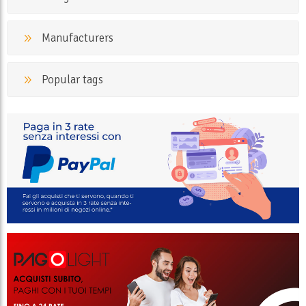
Manufacturers
Popular tags