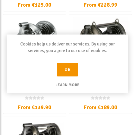
From €125.00
From €228.99
Cookies help us deliver our services. By using our
services, you agree to our use of cookies.
OK
Okuma Solterra SLX High
Okuma Solterra SLX Lever
LEARN MORE
Speed Lever Drag
Drag
From €139.90
From €189.00