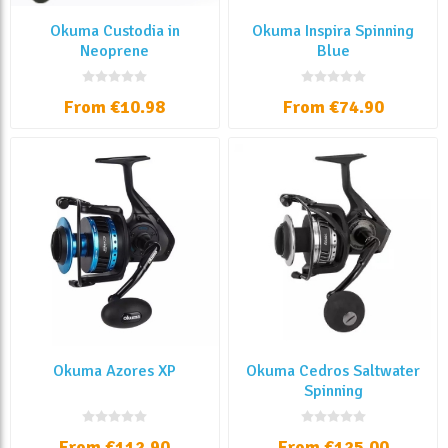
Okuma Custodia in
Okuma Inspira Spinning
Neoprene
Blue
From €10.98
From €74.90
Okuma Azores XP
Okuma Cedros Saltwater
Spinning
From €112.90
From €125.00