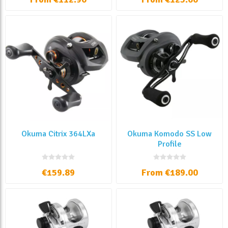
Okuma Citrix 364LXa
Okuma Komodo SS Low
Profile
€159.89
From €189.00