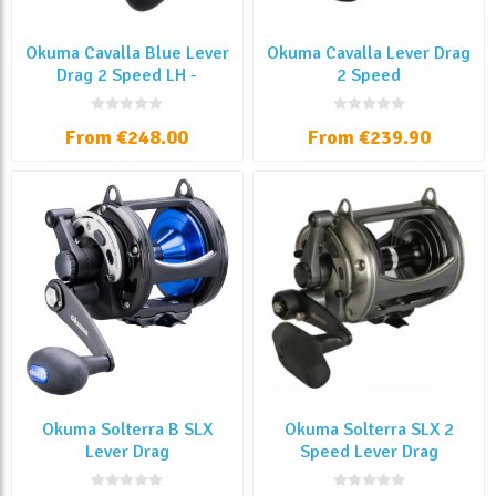
Okuma Cavalla Blue Lever
Okuma Cavalla Lever Drag
Drag 2 Speed LH -
2 Speed
Manovella Sinistra
From €248.00
From €239.90
Okuma Solterra B SLX
Okuma Solterra SLX 2
Lever Drag
Speed Lever Drag