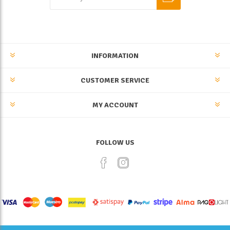
INFORMATION
CUSTOMER SERVICE
MY ACCOUNT
FOLLOW US