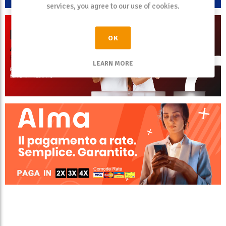
services, you agree to our use of cookies.
OK
LEARN MORE