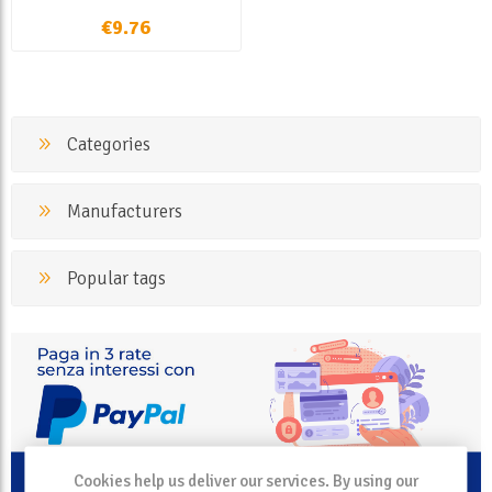
€9.76
Categories
Manufacturers
Popular tags
Cookies help us deliver our services. By using our