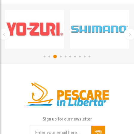
Sign up for our newsletter