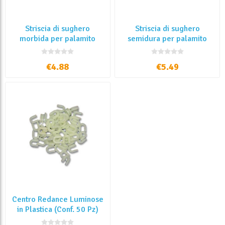
Striscia di sughero
Striscia di sughero
morbida per palamito
semidura per palamito
€4.88
€5.49
Centro Redance Luminose
in Plastica (Conf. 50 Pz)