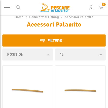
0
Home
Commercial Fishing
Accessori Palamito
Accessori Palamito
FILTERS