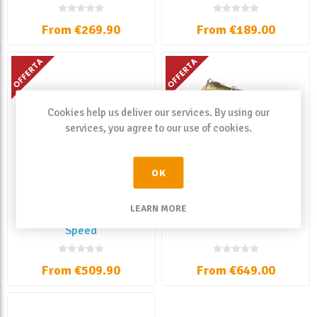
From €269.90
From €189.00
Cookies help us deliver our services. By using our
services, you agree to our use of cookies.
OK
LEARN MORE
Shimano Talica II A 2
Shimano Tiagra
Speed
From €509.90
From €649.00