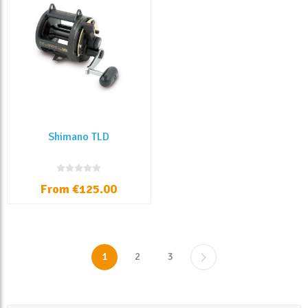
Shimano TLD
From €125.00
1
2
3