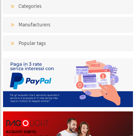
Categories
Manufacturers
Popular tags