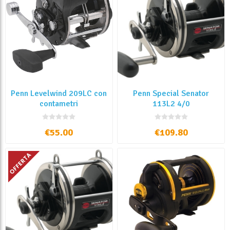
Penn Levelwind 209LC con
Penn Special Senator
contametri
113L2 4/0
€55.00
€109.80