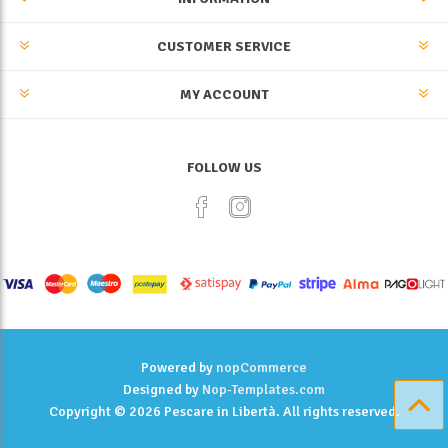
CUSTOMER SERVICE
MY ACCOUNT
FOLLOW US
Powered by
nopCommerce
Designed by
Nop-Templates.com
Copyright © 2026 Pescare in Libertà. All rights reserved.