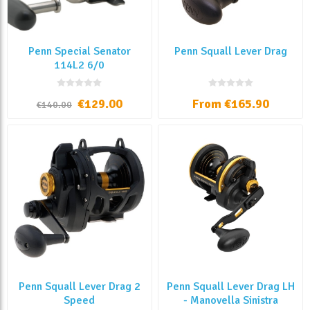
Penn Special Senator
Penn Squall Lever Drag
114L2 6/0
€129.00
From €165.90
€140.00
Penn Squall Lever Drag 2
Penn Squall Lever Drag LH
Speed
- Manovella Sinistra