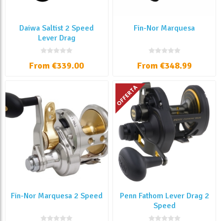
Daiwa Saltist 2 Speed
Fin-Nor Marquesa
Lever Drag
From €339.00
From €348.99
Fin-Nor Marquesa 2 Speed
Penn Fathom Lever Drag 2
Speed