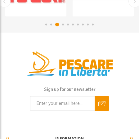
Sign up for our newsletter
INFORMATION