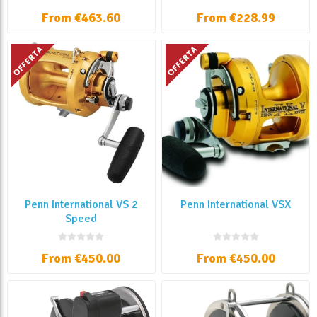
From €463.60
From €228.99
Penn International VS 2
Penn International VSX
Speed
From €450.00
From €450.00