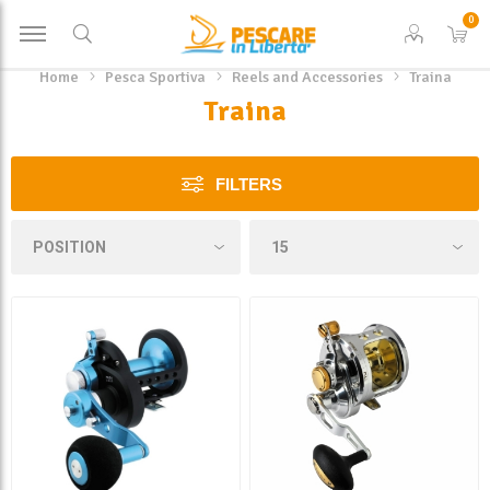
0
Home
Pesca Sportiva
Reels and Accessories
Traina
Traina
FILTERS