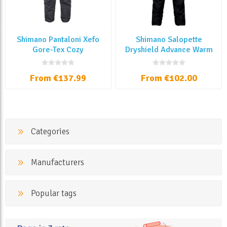
Shimano Pantaloni Xefo
Shimano Salopette
Gore-Tex Cozy
Dryshield Advance Warm
From €137.99
From €102.00
Categories
Manufacturers
Popular tags