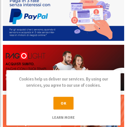
Cookies help us deliver our services. By using our
services, you agree to our use of cookies.
OK
LEARN MORE