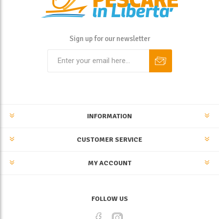
Sign up for our newsletter
INFORMATION
CUSTOMER SERVICE
MY ACCOUNT
FOLLOW US