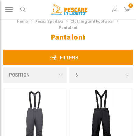
0
Home
Pesca Sportiva
Clothing and Footwear
Pantaloni
Pantaloni
FILTERS