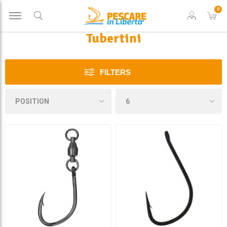
0
Tubertini
FILTERS