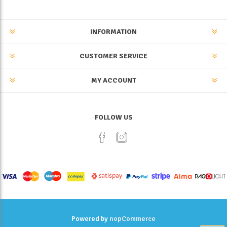
INFORMATION
CUSTOMER SERVICE
MY ACCOUNT
FOLLOW US
Powered by
nopCommerce