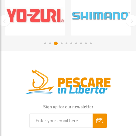
Sign up for our newsletter