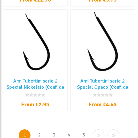
Ami Tubertini serie 2
Ami Tubertini serie 2
Special Nickelato (Conf. da
Special Opaco (Conf. da
25 Pz)
25 Pz)
From €2.95
From €4.45
1
2
3
4
5