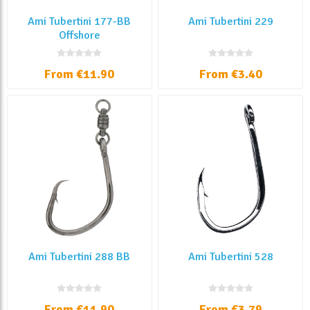
Ami Tubertini 177-BB
Ami Tubertini 229
Offshore
From €11.90
From €3.40
Ami Tubertini 288 BB
Ami Tubertini 528
From €11.90
From €3.79