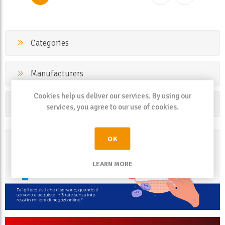
Categories
Manufacturers
Cookies help us deliver our services. By using our
Popular tags
services, you agree to our use of cookies.
OK
LEARN MORE