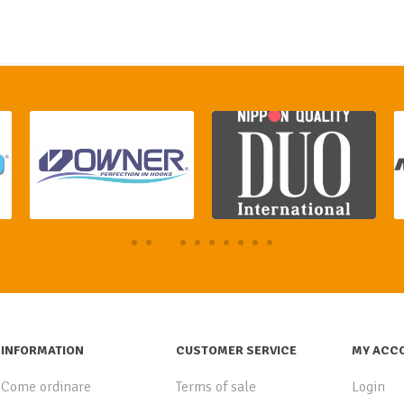
INFORMATION
CUSTOMER SERVICE
MY ACC
Come ordinare
Terms of sale
Login