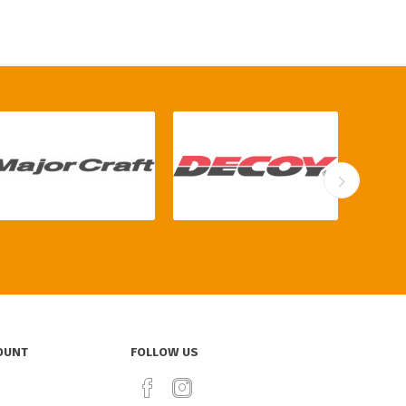
OUNT
FOLLOW US