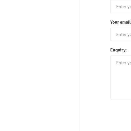
Your email
Enquiry: