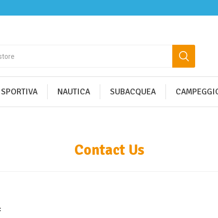
 SPORTIVA
NAUTICA
SUBACQUEA
CAMPEGGIO
Contact Us
: