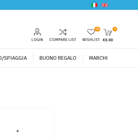
(0)
0
LOGIN
COMPARE LIST
WISHLIST
€0.00
/SPIAGGIA
BUONO REGALO
MARCHI
*