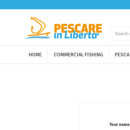
HOME
COMMERCIAL FISHING
PESCA
Your name