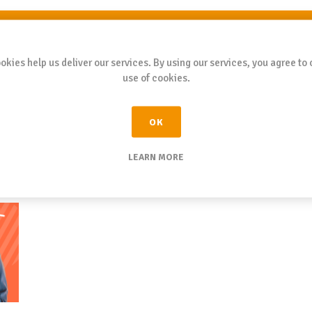
SUBMIT
okies help us deliver our services. By using our services, you agree to 
use of cookies.
OK
LEARN MORE