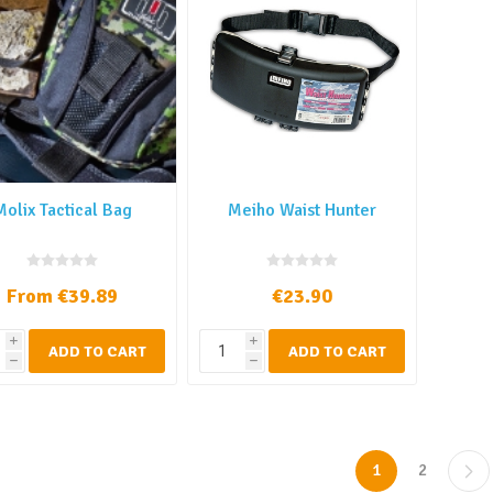
Molix Tactical Bag
Meiho Waist Hunter
From €39.89
€23.90
i
i
ADD TO CART
ADD TO CART
h
h
1
2