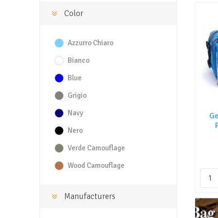
Color
Azzurro Chiaro
Bianco
Blue
Grigio
Navy
Ge
Nero
Verde Camouflage
Wood Camouflage
Manufacturers