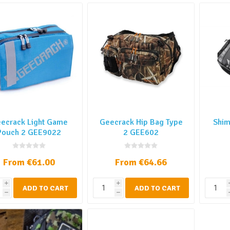
ecrack Light Game
Geecrack Hip Bag Type
Shim
Pouch 2 GEE9022
2 GEE602
From €61.00
From €64.66
i
i
ADD TO CART
ADD TO CART
h
h