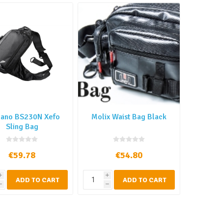
ano BS230N Xefo
Molix Waist Bag Black
Sling Bag
€59.78
€54.80
i
i
ADD TO CART
ADD TO CART
h
h