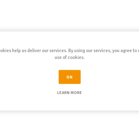
okies help us deliver our services. By using our services, you agree to 
use of cookies.
OK
LEARN MORE