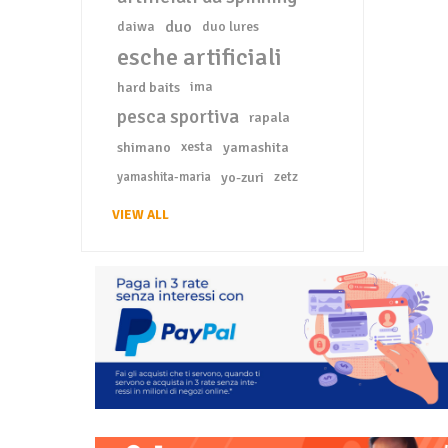
duo
daiwa
duo lures
esche artificiali
hard baits
ima
pesca sportiva
rapala
shimano
xesta
yamashita
yo-zuri
zetz
yamashita-maria
VIEW ALL