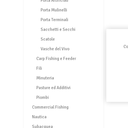
Porta Artificiali
Porta Mulinelli
Porta Terminali
Sacchetti e Secchi
Scatole
Co
Vasche del Vivo
Carp Fishing e Feeder
Fili
Minuteria
Pasture ed Additivi
Piombi
Commercial Fishing
Nautica
Subacquea