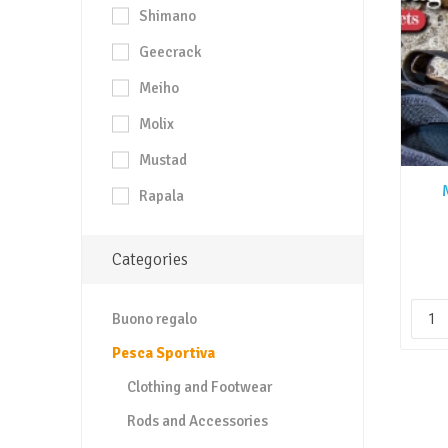
Shimano
Geecrack
Meiho
Molix
Mustad
Rapala
Categories
Buono regalo
Pesca Sportiva
Clothing and Footwear
Rods and Accessories