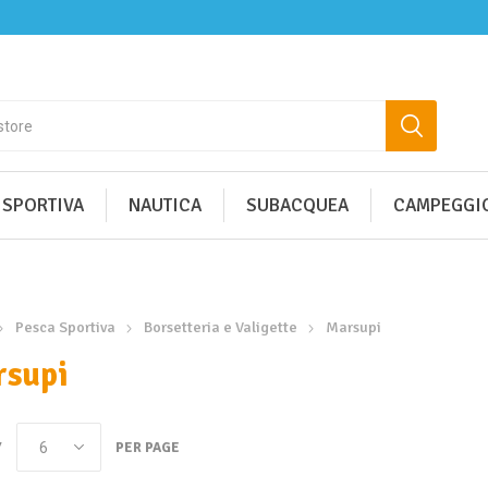
 SPORTIVA
NAUTICA
SUBACQUEA
CAMPEGGIO
Pesca Sportiva
Borsetteria e Valigette
Marsupi
supi
Y
PER PAGE