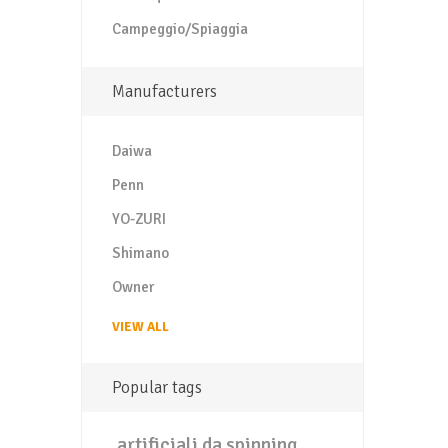
Campeggio/Spiaggia
Manufacturers
Daiwa
Penn
YO-ZURI
Shimano
Owner
VIEW ALL
Popular tags
artificiali da spinning