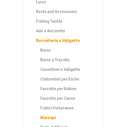
Lures
Reels and Accessories
Fishing Tackle
Ami e Ancorette
Borsetteria e Valigette
Borse
Borse a Tracolla
Cassettoni e Valigette
Contenitori per Esche
Fascette per Bobine
Fascette per Canne
Foderi Portacanne
Marsupi