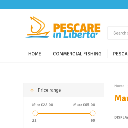
HOME
COMMERCIAL FISHING
PESCA
Home
Price range
Mar
Min:
€22.00
Max:
€65.00
DISPLA
22
65