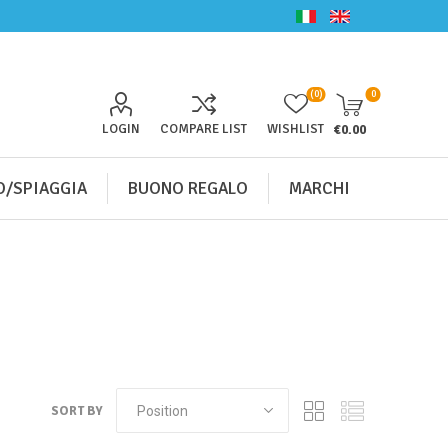
(0)
0
LOGIN
COMPARE LIST
WISHLIST
€0.00
/SPIAGGIA
BUONO REGALO
MARCHI
SORT BY