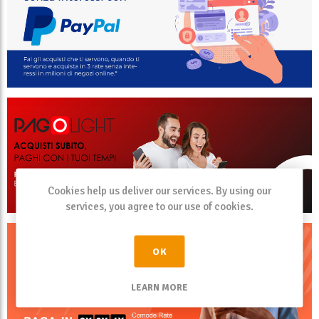
Cookies help us deliver our services. By using our
services, you agree to our use of cookies.
OK
LEARN MORE