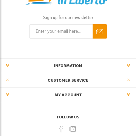
Sign up for our newsletter
INFORMATION
CUSTOMER SERVICE
MY ACCOUNT
FOLLOW US