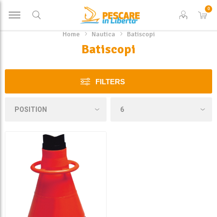
0
Home
Nautica
Batiscopi
Batiscopi
FILTERS