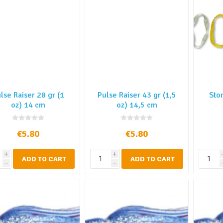
lse Raiser 28 gr (1
Pulse Raiser 43 gr (1,5
Sto
oz) 14 cm
oz) 14,5 cm
€5.80
€5.80
i
i
ADD TO CART
ADD TO CART
h
h