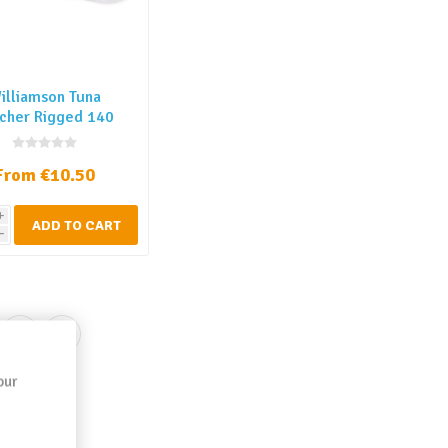
illiamson Tuna
cher Rigged 140
mm
From €10.50
i
ADD TO CART
h
our