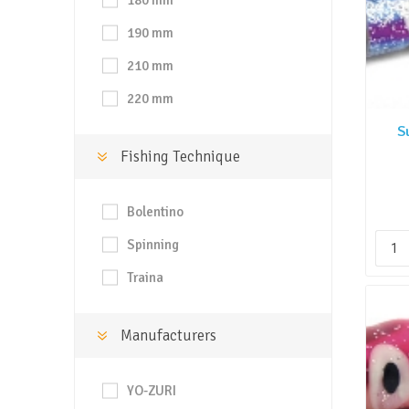
180 mm
190 mm
210 mm
220 mm
S
Fishing Technique
Bolentino
Spinning
Traina
Manufacturers
YO-ZURI