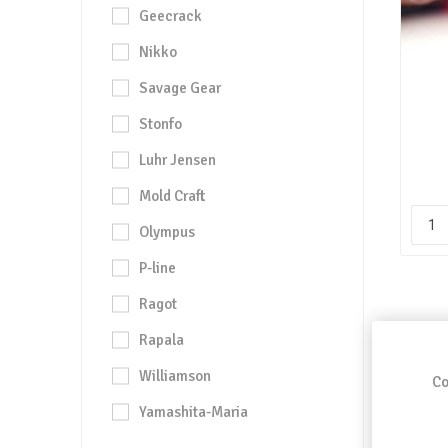
Geecrack
Nikko
Savage Gear
Stonfo
Luhr Jensen
Mold Craft
Olympus
P-line
Ragot
Rapala
Williamson
Co
Yamashita-Maria