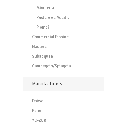
Minuteria
Pasture ed Additivi
Piombi
Commercial Fishing
Nautica
Subacquea
Campeggio/Spiaggia
Manufacturers
Daiwa
Penn
YO-ZURI