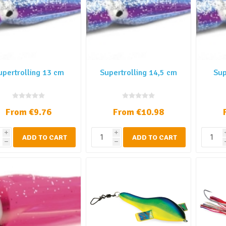
upertrolling 13 cm
Supertrolling 14,5 cm
Sup
From €9.76
From €10.98
i
i
ADD TO CART
ADD TO CART
h
h