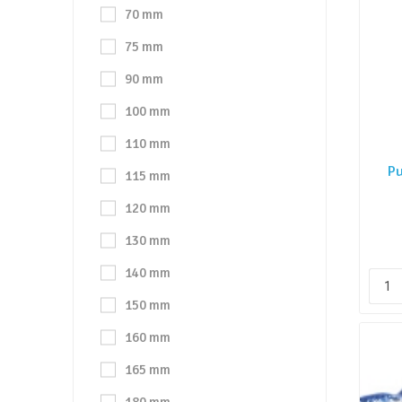
70 mm
75 mm
90 mm
100 mm
110 mm
Pu
115 mm
120 mm
130 mm
140 mm
150 mm
160 mm
165 mm