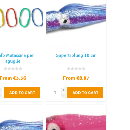
nfo Matassina per
Supertrolling 10 cm
aguglie
From €3.36
From €8.97
i
i
ADD TO CART
ADD TO CART
h
h