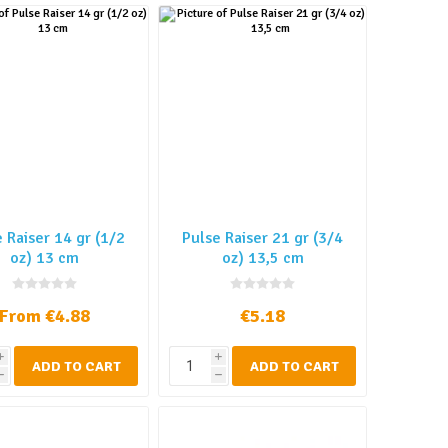
 Raiser 14 gr (1/2
Pulse Raiser 21 gr (3/4
oz) 13 cm
oz) 13,5 cm
From €4.88
€5.18
i
i
ADD TO CART
ADD TO CART
h
h