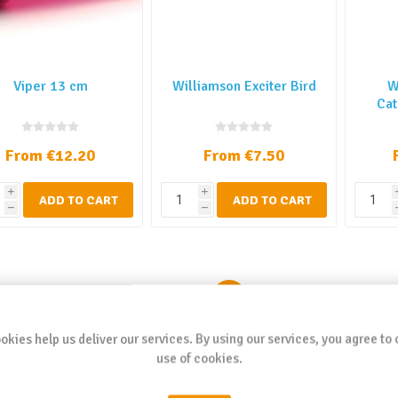
Viper 13 cm
Williamson Exciter Bird
W
Cat
From €12.20
From €7.50
i
i
ADD TO CART
ADD TO CART
h
h
1
2
3
4
5
okies help us deliver our services. By using our services, you agree to 
use of cookies.