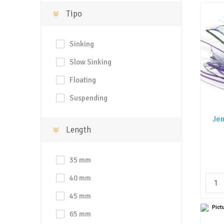
Tipo
Sinking
Slow Sinking
Floating
Suspending
Jen
Length
35 mm
40 mm
45 mm
65 mm