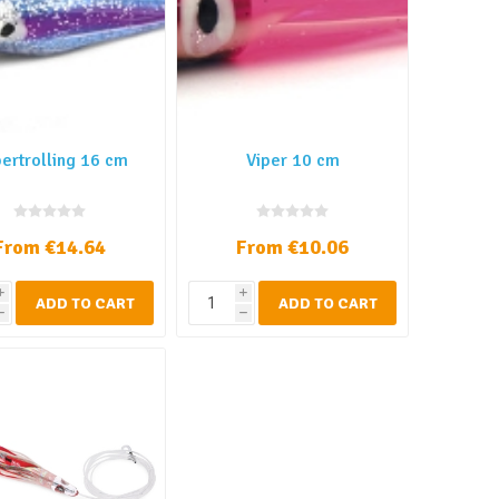
ertrolling 16 cm
Viper 10 cm
From €14.64
From €10.06
i
i
ADD TO CART
ADD TO CART
h
h