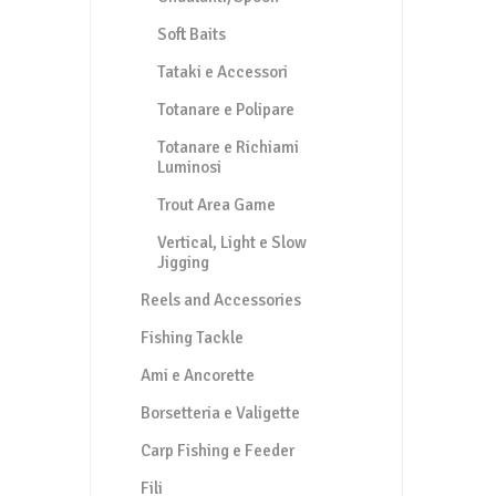
Soft Baits
Tataki e Accessori
Totanare e Polipare
Totanare e Richiami
Luminosi
Trout Area Game
Vertical, Light e Slow
Jigging
Reels and Accessories
Fishing Tackle
Ami e Ancorette
Borsetteria e Valigette
Carp Fishing e Feeder
Fili