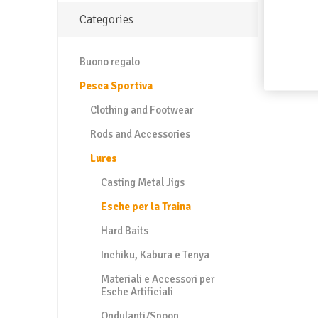
Categories
Buono regalo
Pesca Sportiva
Clothing and Footwear
Rods and Accessories
Lures
Casting Metal Jigs
Esche per la Traina
Hard Baits
Inchiku, Kabura e Tenya
Materiali e Accessori per
Esche Artificiali
Ondulanti/Spoon