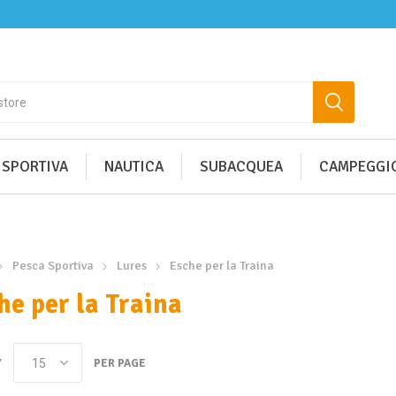
 SPORTIVA
NAUTICA
SUBACQUEA
CAMPEGGIO
Pesca Sportiva
Lures
Esche per la Traina
he per la Traina
Y
PER PAGE