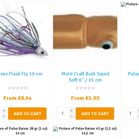
sen Flash Fly 10 cm
Mold Craft Bulk Squid
Pulse
Soft 6" / 15 cm
From €8.54
From €3.90
i
i
ADD TO CART
ADD TO CART
h
h