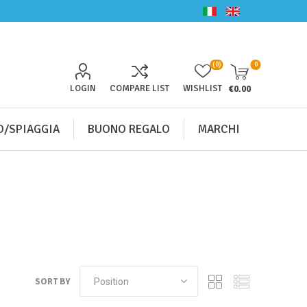
(0)
0
LOGIN
COMPARE LIST
WISHLIST
€0.00
/SPIAGGIA
BUONO REGALO
MARCHI
SORT BY