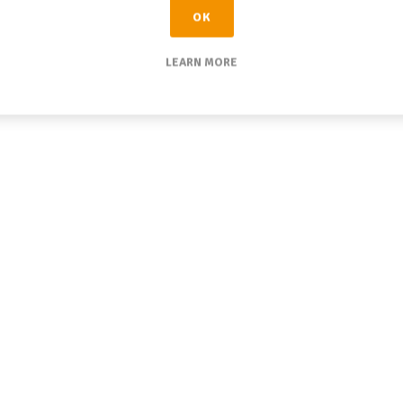
OK
LEARN MORE