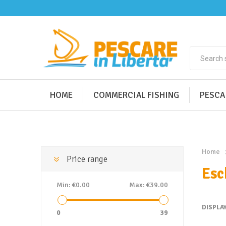
HOME
COMMERCIAL FISHING
PESCA
Home
Price range
Esc
Min:
€0.00
Max:
€39.00
DISPLA
0
39