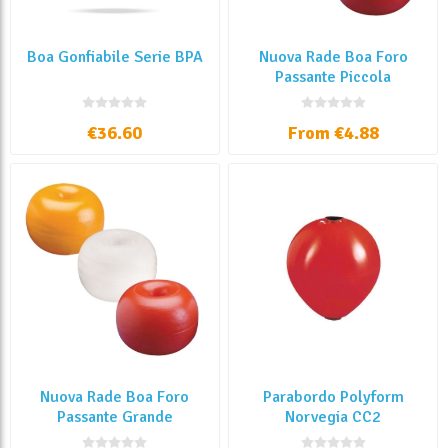
Boa Gonfiabile Serie BPA
Nuova Rade Boa Foro
Passante Piccola
€36.60
From €4.88
Nuova Rade Boa Foro
Parabordo Polyform
Passante Grande
Norvegia CC2