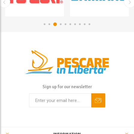
Sign up for our newsletter