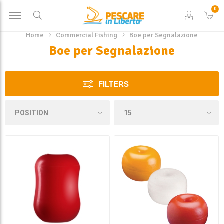
0
Home
Commercial Fishing
Boe per Segnalazione
Boe per Segnalazione
FILTERS