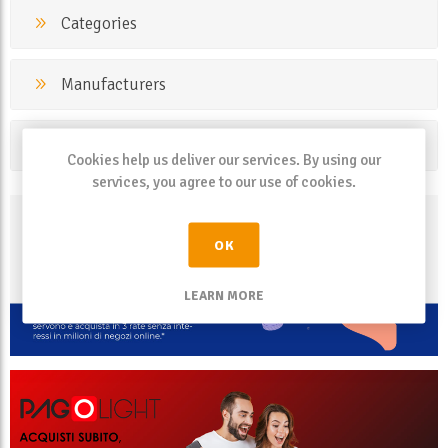
Categories
Manufacturers
Popular tags
Cookies help us deliver our services. By using our
services, you agree to our use of cookies.
OK
LEARN MORE