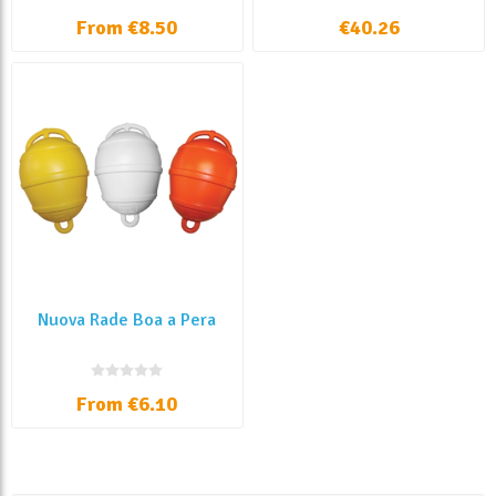
From €8.50
€40.26
Nuova Rade Boa a Pera
From €6.10