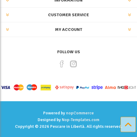
INFORMATION
CUSTOMER SERVICE
MY ACCOUNT
FOLLOW US
Powered by
nopCommerce
Designed by
Nop-Templates.com
Copyright © 2026 Pescare in Libertà. All rights reserved.