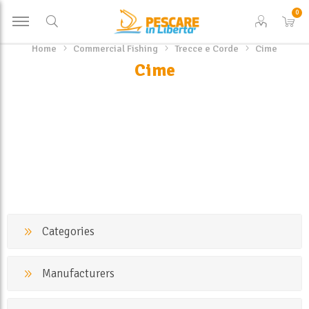
0
Home
Commercial Fishing
Trecce e Corde
Cime
Cime
Categories
Manufacturers