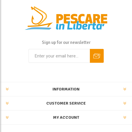
Sign up for our newsletter
INFORMATION
CUSTOMER SERVICE
MY ACCOUNT