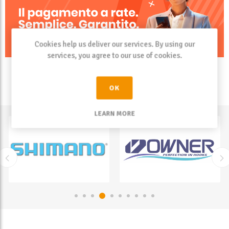
Cookies help us deliver our services. By using our
services, you agree to our use of cookies.
OK
LEARN MORE