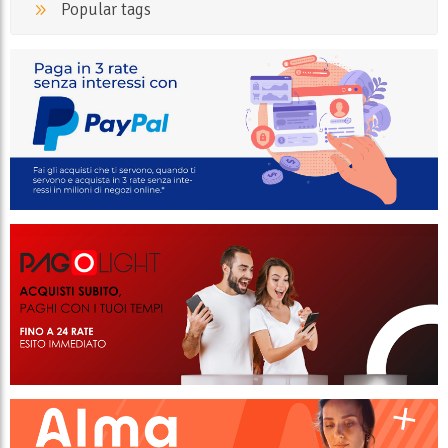
Popular tags