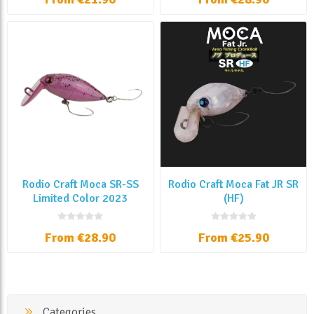
Rodio Craft Moca SR-SS
Rodio Craft Moca Fat JR SR
Limited Color 2023
(HF)
From €28.90
From €25.90
Categories