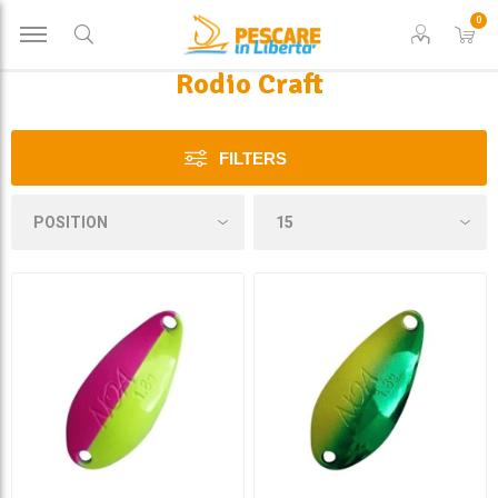
0
Rodio Craft
FILTERS