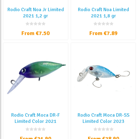
Rodio Craft Noa Jr Limited
Rodio Craft Noa Limited
2021 1,2 gr
2021 1,8 gr
From €7.50
From €7.89
Rodio Craft Moca DR-F
Rodio Craft Moca DR-SS
Limited Color 2021
Limited Color 2023
From €21.90
From €28.90