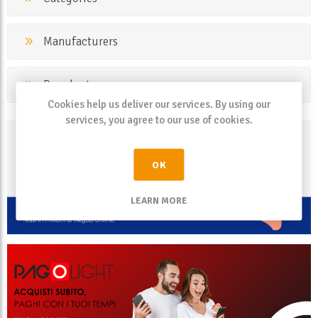
Manufacturers
Popular tags
Cookies help us deliver our services. By using our
services, you agree to our use of cookies.
OK
LEARN MORE