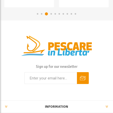
Sign up for our newsletter
INFORMATION