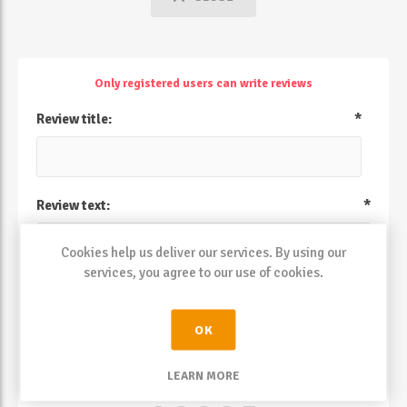
Only registered users can write reviews
Review title:
*
Review text:
*
Cookies help us deliver our services. By using our
services, you agree to our use of cookies.
OK
LEARN MORE
Rating: