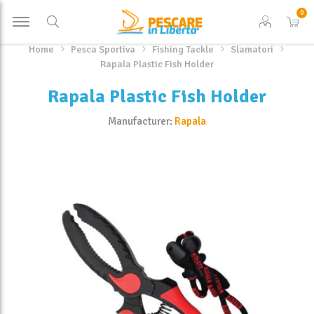
0
Home
Pesca Sportiva
Fishing Tackle
Slamatori
Rapala Plastic Fish Holder
Rapala Plastic Fish Holder
Manufacturer:
Rapala