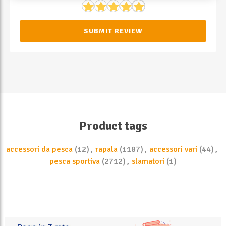
SUBMIT REVIEW
Product tags
accessori da pesca
(12)
,
rapala
(1187)
,
accessori vari
(44)
,
pesca sportiva
(2712)
,
slamatori
(1)