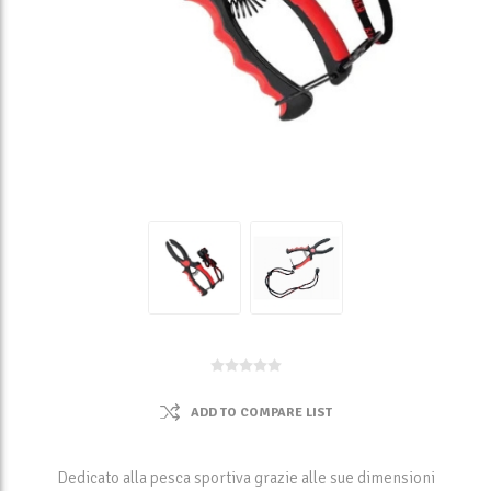
ADD TO COMPARE LIST
Dedicato alla pesca sportiva grazie alle sue dimensioni