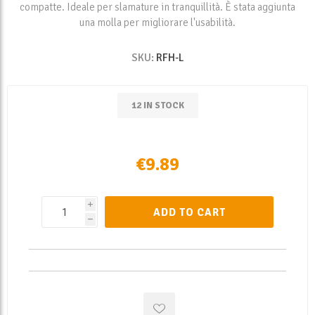
compatte. Ideale per slamature in tranquillità. È stata aggiunta
una molla per migliorare l'usabilità.
SKU:
RFH-L
12 IN STOCK
€9.89
i
ADD TO CART
h