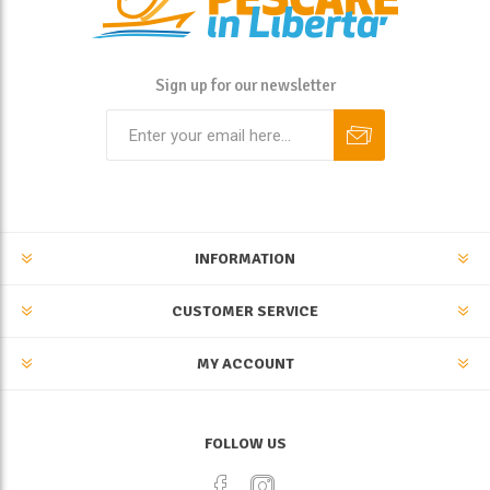
Sign up for our newsletter
INFORMATION
CUSTOMER SERVICE
MY ACCOUNT
FOLLOW US