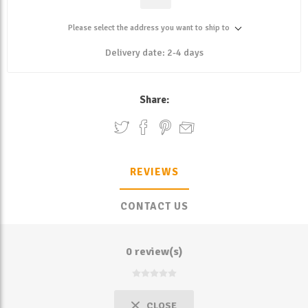
Please select the address you want to ship to
Delivery date:
2-4 days
Share:
REVIEWS
CONTACT US
0 review(s)
CLOSE