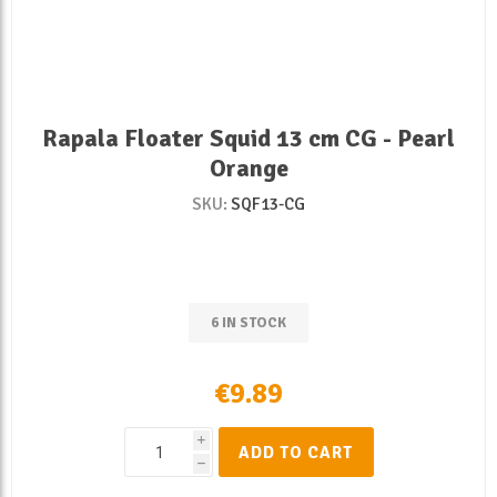
Rapala Floater Squid 13 cm CG - Pearl
Orange
SKU:
SQF13-CG
6 IN STOCK
€9.89
i
ADD TO CART
h