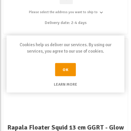
Please select the address you want to ship to
Delivery date:
2-4 days
Cookies help us deliver our services. By using our
services, you agree to our use of cookies.
OK
LEARN MORE
Rapala Floater Squid 13 cm GGRT - Glow