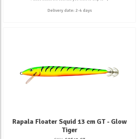
Delivery date:
2-4 days
Rapala Floater Squid 13 cm GT - Glow
Tiger