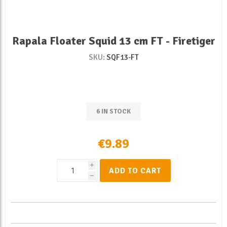
Rapala Floater Squid 13 cm FT - Firetiger
SKU:
SQF13-FT
6 IN STOCK
€9.89
i
ADD TO CART
h