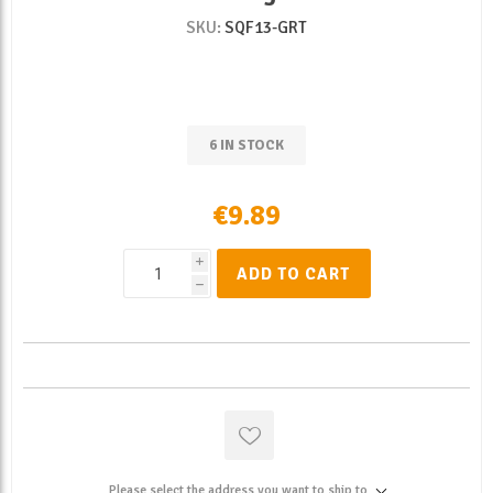
SKU:
SQF13-GRT
6 IN STOCK
€9.89
i
ADD TO CART
h
Please select the address you want to ship to