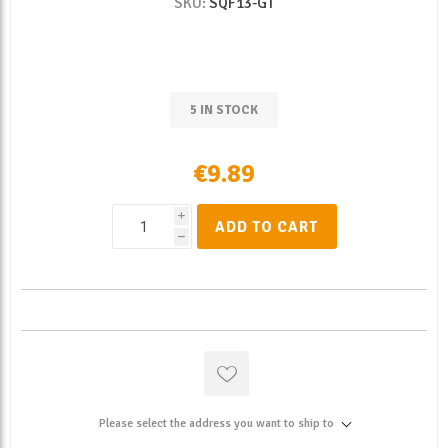
SKU:
SQF13-GT
5 IN STOCK
€9.89
i
ADD TO CART
h
Please select the address you want to ship to