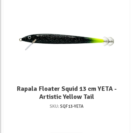
Rapala Floater Squid 13 cm YETA -
Artistic Yellow Tail
SKU:
SQF13-YETA