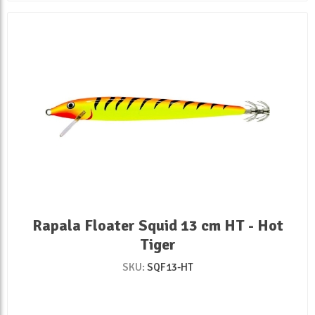
Rapala Floater Squid 13 cm HT - Hot
Tiger
SKU:
SQF13-HT