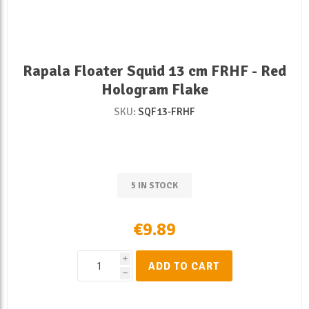
Rapala Floater Squid 13 cm FRHF - Red
Hologram Flake
SKU:
SQF13-FRHF
5 IN STOCK
€9.89
i
ADD TO CART
h