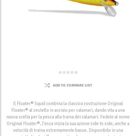
ADD TO COMPARE LIST
Il Floater® Squid combina la classica costruzione Original
Floater® al cestello in acciaio per calamari, dando vita a una
nuova scelta per la pesca alla traina dei calamari. Fedele al nome
Original Floater®, l’esca inizia la sua azione side to side, anche a
velocità di traina estremamente basse. Disponibile in una