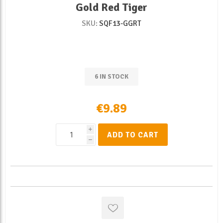
Gold Red Tiger
SKU:
SQF13-GGRT
6 IN STOCK
€9.89
i
ADD TO CART
h