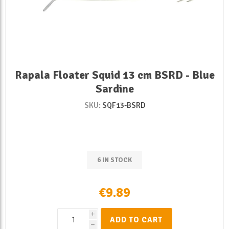
Rapala Floater Squid 13 cm BSRD - Blue
Sardine
SKU:
SQF13-BSRD
6 IN STOCK
€9.89
i
ADD TO CART
h