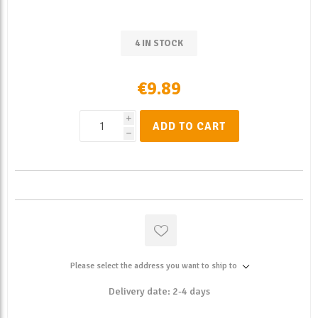
4 IN STOCK
€9.89
i
ADD TO CART
h
Please select the address you want to ship to
Delivery date:
2-4 days