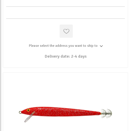
Please select the address you want to ship to
Delivery date:
2-4 days