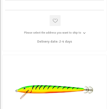
Please select the address you want to ship to
Delivery date:
2-4 days