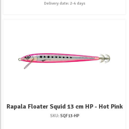
Delivery date:
2-4 days
Rapala Floater Squid 13 cm HP - Hot Pink
SKU:
SQF13-HP