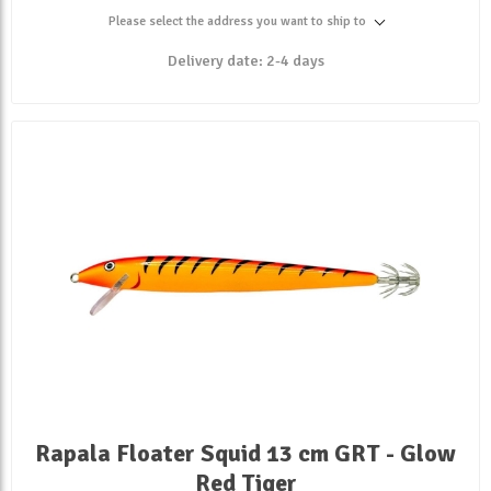
Please select the address you want to ship to
Delivery date:
2-4 days
Rapala Floater Squid 13 cm GRT - Glow
Red Tiger