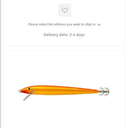
Please select the address you want to ship to
Delivery date:
2-4 days