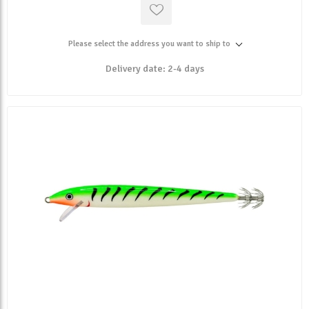
Please select the address you want to ship to
Delivery date:
2-4 days