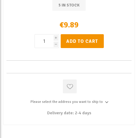
5 IN STOCK
€9.89
i
ADD TO CART
h
Please select the address you want to ship to
Delivery date:
2-4 days