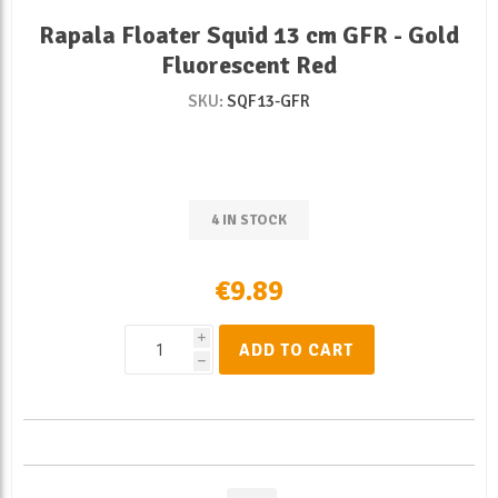
Rapala Floater Squid 13 cm GFR - Gold
Fluorescent Red
SKU:
SQF13-GFR
4 IN STOCK
€9.89
i
ADD TO CART
h