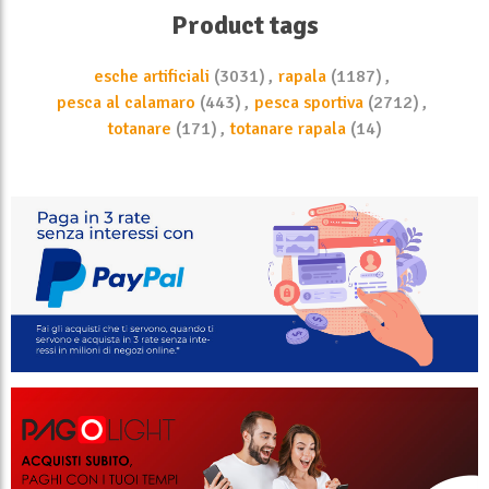
Product tags
esche artificiali
(3031)
,
rapala
(1187)
,
pesca al calamaro
(443)
,
pesca sportiva
(2712)
,
totanare
(171)
,
totanare rapala
(14)