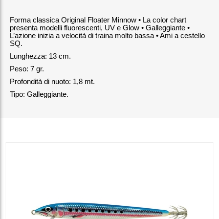
Forma classica Original Floater Minnow • La color chart
presenta modelli fluorescenti, UV e Glow • Galleggiante •
L’azione inizia a velocità di traina molto bassa • Ami a cestello
SQ.
Lunghezza: 13 cm.
Peso: 7 gr.
Profondità di nuoto: 1,8 mt.
Tipo: Galleggiante.