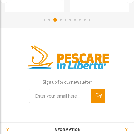
Sign up for our newsletter
INFORMATION