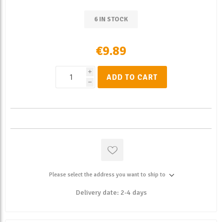
6 IN STOCK
€9.89
i
ADD TO CART
h
Please select the address you want to ship to
Delivery date:
2-4 days