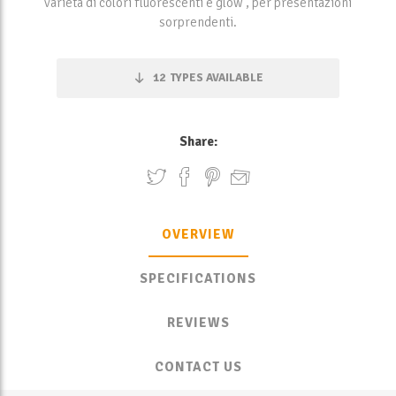
varietà di colori fluorescenti e glow , per presentazioni
sorprendenti.
12
TYPES AVAILABLE
Share:
OVERVIEW
SPECIFICATIONS
REVIEWS
CONTACT US