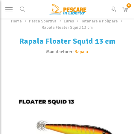
0
Home
Pesca Sportiva
Lures
Totanare e Polipare
Rapala Floater Squid 13 cm
Rapala Floater Squid 13 cm
Manufacturer:
Rapala