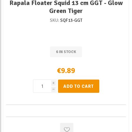
Rapala Floater Squid 13 cm GGT - Glow
Green Tiger
SKU:
SQF13-GGT
6 IN STOCK
€9.89
i
ADD TO CART
h