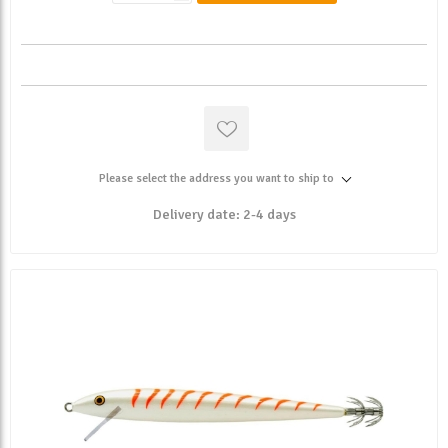
Please select the address you want to ship to
Delivery date:
2-4 days