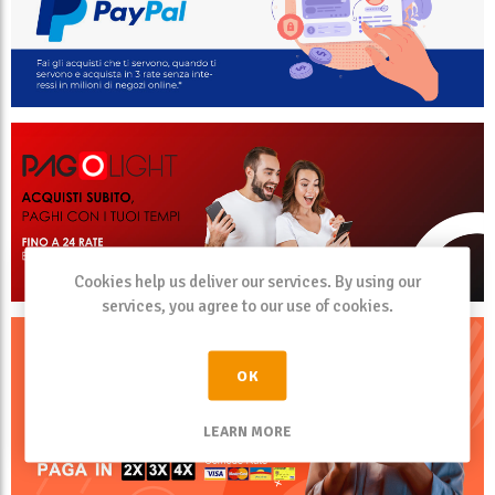
Cookies help us deliver our services. By using our
services, you agree to our use of cookies.
OK
LEARN MORE