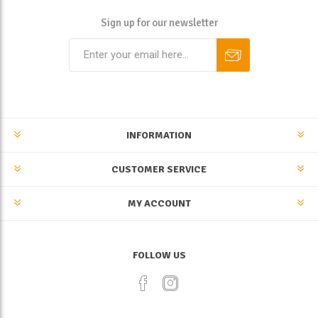
Sign up for our newsletter
INFORMATION
CUSTOMER SERVICE
MY ACCOUNT
FOLLOW US