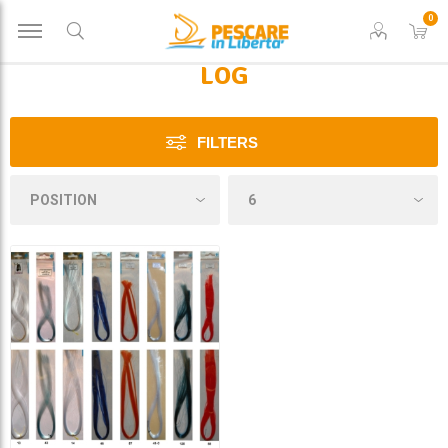
0
LOG
FILTERS