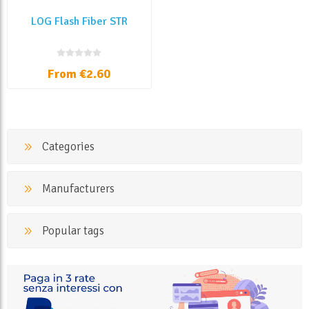
LOG Flash Fiber STR
From €2.60
Categories
Manufacturers
Popular tags