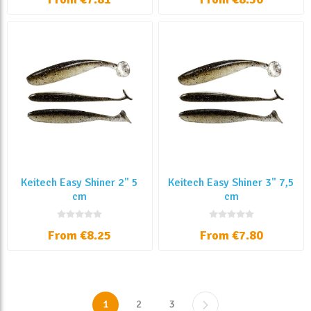
Keitech Easy Shiner 2" 5
Keitech Easy Shiner 3" 7,5
cm
cm
From €8.25
From €7.80
1
2
3