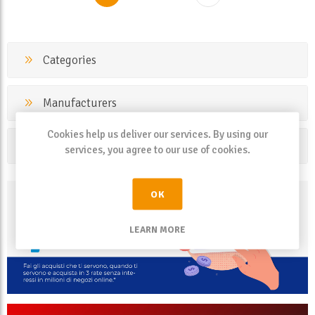
Categories
Manufacturers
Cookies help us deliver our services. By using our
Popular tags
services, you agree to our use of cookies.
OK
LEARN MORE