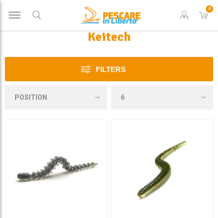
0
Keitech
FILTERS