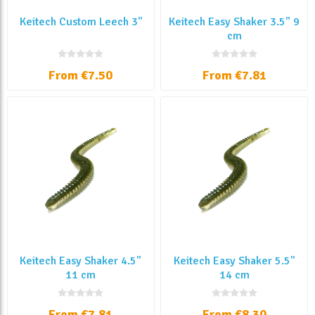
Keitech Custom Leech 3''
Keitech Easy Shaker 3.5" 9
cm
From €7.50
From €7.81
Keitech Easy Shaker 4.5"
Keitech Easy Shaker 5.5"
11 cm
14 cm
From €7.81
From €8.30