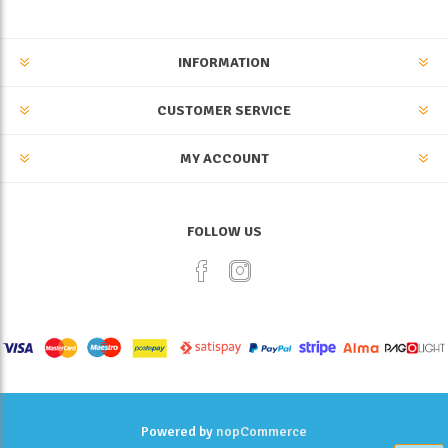
INFORMATION
CUSTOMER SERVICE
MY ACCOUNT
FOLLOW US
Powered by
nopCommerce