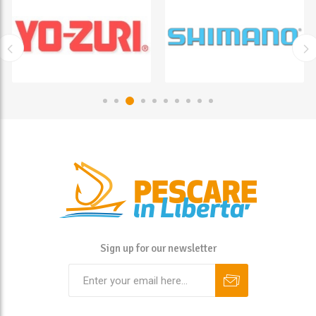
Sign up for our newsletter