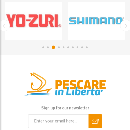
Sign up for our newsletter