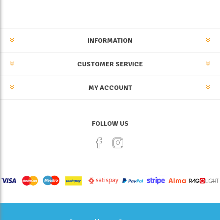
INFORMATION
CUSTOMER SERVICE
MY ACCOUNT
FOLLOW US