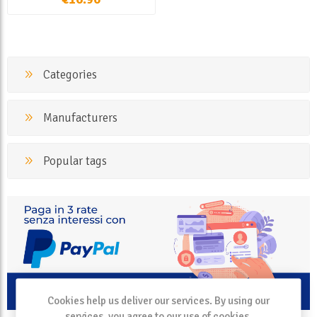
Categories
Manufacturers
Popular tags
Cookies help us deliver our services. By using our
services, you agree to our use of cookies.