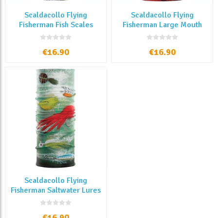
Scaldacollo Flying
Scaldacollo Flying
Fisherman Fish Scales
Fisherman Large Mouth
€16.90
€16.90
Scaldacollo Flying
Fisherman Saltwater Lures
€16.90