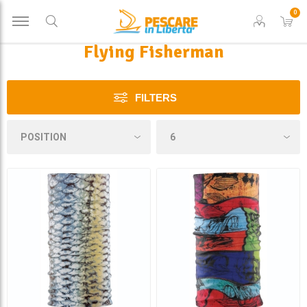
0
Flying Fisherman
FILTERS