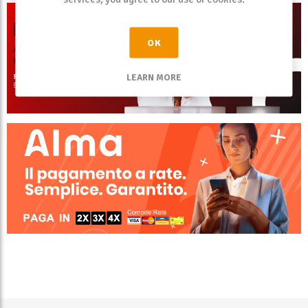
OK
LEARN MORE