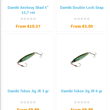
Damiki Anchovy Shad 5"
Damiki Double Lock Snap
12,7 cm
From €10.37
From €3.05
Damiki Tokon Jig JR 3 gr
Damiki Tokon Jig JR 6 gr
From €9.89
From €9.89