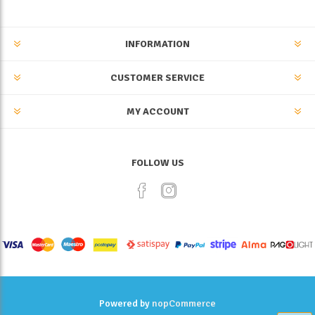
INFORMATION
CUSTOMER SERVICE
MY ACCOUNT
FOLLOW US
Powered by
nopCommerce