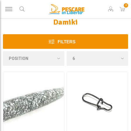
0
Damiki
FILTERS