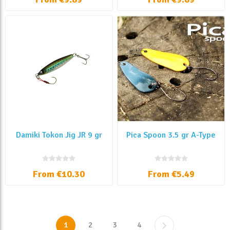
Damiki Tokon Jig JR 9 gr
Pica Spoon 3.5 gr A-Type
From €10.30
From €5.49
1
2
3
4