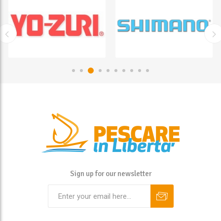
Sign up for our newsletter