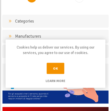
Categories
Manufacturers
Cookies help us deliver our services. By using our
Popular tags
services, you agree to our use of cookies.
OK
LEARN MORE